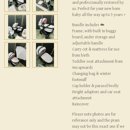
and professionally restored by
us. Perfect for your new born
baby all the way up to 3 years +
Bundle includes ☁️
Frame, with built in buggy
board, under storage and
adjustable handle
Carry cot & mattress for use
from birth
Toddler seat attachment from
6m upwards
Changing bag & winter
footmuff
Cup holder & parasol brolly
Height adaptors and car seat
attachment
Raincover
Please note photos are for
referance only and the pram
may not be this exact one if we