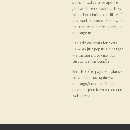
haven’t had time to update
photos since restock but they
will all be similar condition. If
you want photos of frame work
or exact pram before purchase
message us!
Can add car seats for extra
£95-195 just pop us a message
via Instagram or email to
customise this bundle.
We also offer payment plans so
reach out to us again via
message/email or fill our
payment plan form out on our
website ✨