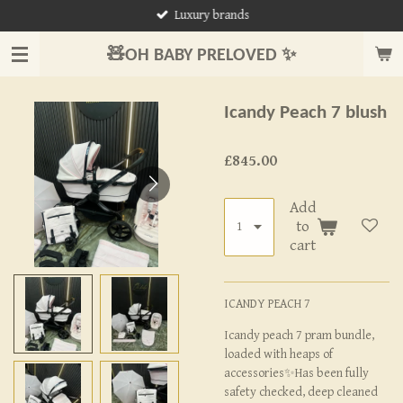
Luxury brands
Skip
to
🧸OH BABY PRELOVED ✨
main
content
Icandy Peach 7 blush
£845.00
Add
to
cart
ICANDY PEACH 7
Icandy peach 7 pram bundle,
loaded with heaps of
accessories✨Has been fully
safety checked, deep cleaned