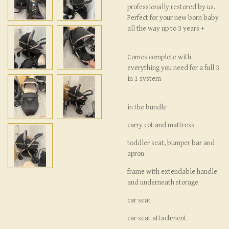
professionally restored by us.
Perfect for your new born baby
all the way up to 3 years +
Comes complete with
everything you need for a full 3
in 1 system
in the bundle
carry cot and mattress
toddler seat, bumper bar and
apron
frame with extendable handle
and underneath storage
car seat
car seat attachment