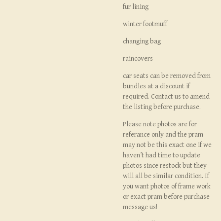
fur lining
winter footmuff
changing bag
raincovers
car seats can be removed from
bundles at a discount if
required. Contact us to amend
the listing before purchase.
Please note photos are for
referance only and the pram
may not be this exact one if we
haven’t had time to update
photos since restock but they
will all be similar condition. If
you want photos of frame work
or exact pram before purchase
message us!