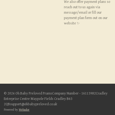
We also offer payment plans so
reach out to us again via
message/email or fill our
payment plan form out on our
website ✨
© 2024 Oh Baby Preloved PramsCompany Number - 16113982Cradley
Enterprise Centre Maypole Fields Cradley B63
2QBsupport@ohbabypreloved.co.uk
Powered by
Webador