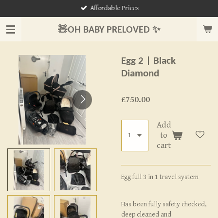
Affordable Prices
Skip
to
🧸OH BABY PRELOVED ✨
main
content
Egg 2 | Black
Diamond
£750.00
Add
to
cart
Egg full 3 in 1 travel system
Has been fully safety checked,
deep cleaned and